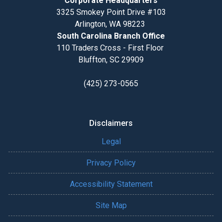
Corporate Headquarters
3325 Smokey Point Drive #103
Arlington, WA 98223
South Carolina Branch Office
110 Traders Cross - First Floor
Bluffton, SC 29909
(425) 273-0565
Disclaimers
Legal
Privacy Policy
Accessibility Statement
Site Map