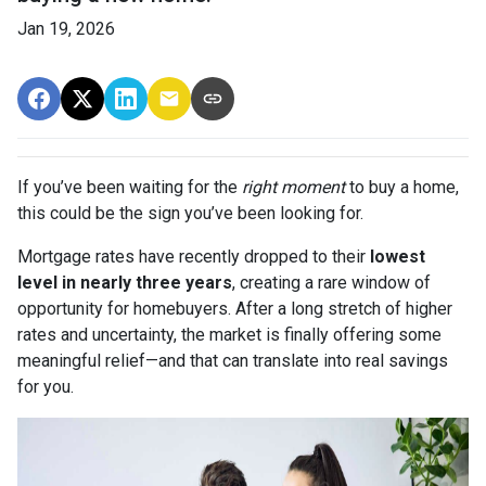
Jan 19, 2026
If you’ve been waiting for the
right moment
to buy a home,
this could be the sign you’ve been looking for.
Mortgage rates have recently dropped to their
lowest
level in nearly three years
, creating a rare window of
opportunity for homebuyers. After a long stretch of higher
rates and uncertainty, the market is finally offering some
meaningful relief—and that can translate into real savings
for you.