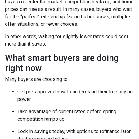
buyers re-enter the market, competition heats up, and home
prices can rise as a result. In many cases, buyers who wait
for the “perfect” rate end up facing higher prices, multiple-
offer situations, or fewer choices.
In other words, waiting for slightly lower rates could cost
more than it saves.
What smart buyers are doing
right now
Many buyers are choosing to:
Get pre-approved now to understand their true buying
power
Take advantage of current rates before spring
competition ramps up
Lock in savings today, with options to refinance later
if rates improve further