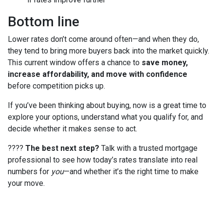
Bottom line
Lower rates don’t come around often—and when they do,
they tend to bring more buyers back into the market quickly.
This current window offers a chance to
save money,
increase affordability, and move with confidence
before competition picks up.
If you’ve been thinking about buying, now is a great time to
explore your options, understand what you qualify for, and
decide whether it makes sense to act.
????
The best next step?
Talk with a trusted mortgage
professional to see how today’s rates translate into real
numbers for
you
—and whether it’s the right time to make
your move.