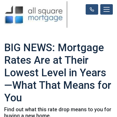
BIG NEWS: Mortgage
Rates Are at Their
Lowest Level in Years
—What That Means for
You
Find out what this rate drop means to you for
buying a new home.