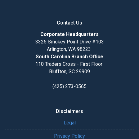
Contact Us
Corporate Headquarters
3325 Smokey Point Drive #103
Arlington, WA 98223
South Carolina Branch Office
110 Traders Cross - First Floor
Bluffton, SC 29909
(425) 273-0565
Disclaimers
Legal
Privacy Policy