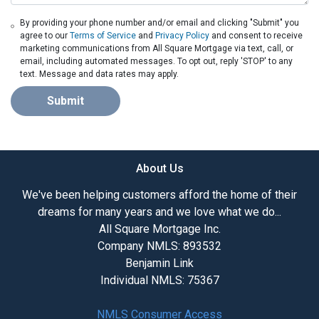
By providing your phone number and/or email and clicking "Submit" you
agree to our
Terms of Service
and
Privacy Policy
and consent to receive
marketing communications from All Square Mortgage via text, call, or
email, including automated messages. To opt out, reply 'STOP' to any
text. Message and data rates may apply.
Submit
About Us
We've been helping customers afford the home of their
dreams for many years and we love what we do...
All Square Mortgage Inc.
Company NMLS: 893532
Benjamin Link
Individual NMLS: 75367
NMLS Consumer Access