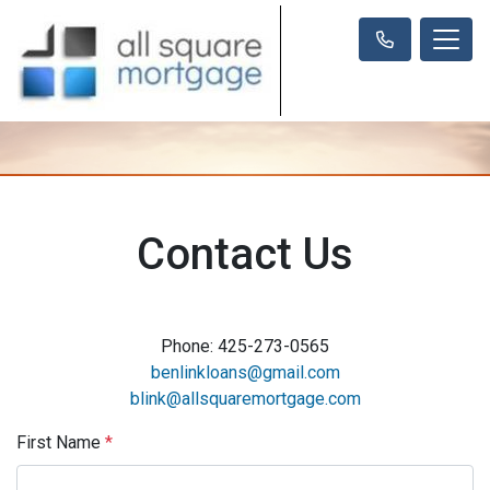
Contact Us
Phone: 425-273-0565
benlinkloans@gmail.com
blink@allsquaremortgage.com
First Name
*