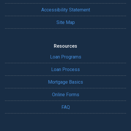
Accessibility Statement
Site Map
Resources
Loan Programs
Loan Process
Mortgage Basics
Online Forms
FAQ