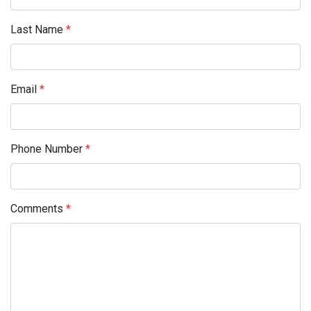
Last Name
*
Email
*
Phone Number
*
Comments
*