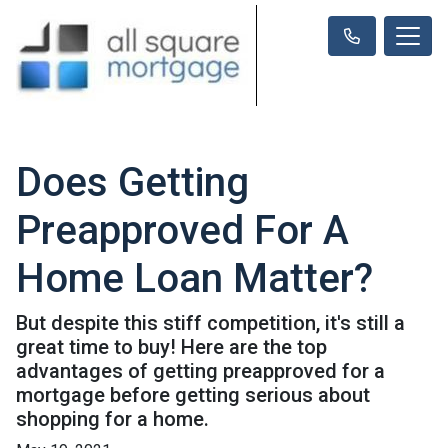
Does Getting
Preapproved For A
Home Loan Matter?
But despite this stiff competition, it's still a
great time to buy! Here are the top
advantages of getting preapproved for a
mortgage before getting serious about
shopping for a home.