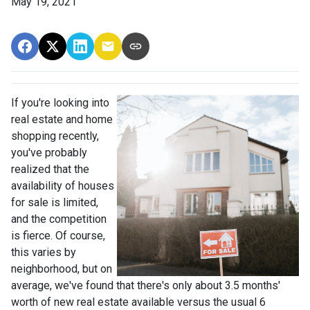
May 19, 2021
If you're looking into
real estate and home
shopping recently,
you've probably
realized that the
availability of houses
for sale is limited,
and the competition
is fierce. Of course,
this varies by
neighborhood, but on
average, we've found that there's only about 3.5 months'
worth of new real estate available versus the usual 6