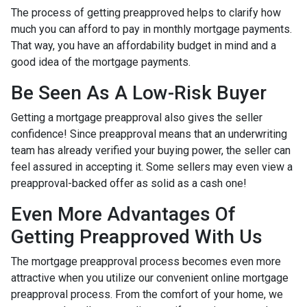
The process of getting preapproved helps to clarify how
much you can afford to pay in monthly mortgage payments.
That way, you have an affordability budget in mind and a
good idea of the mortgage payments.
Be Seen As A Low-Risk Buyer
Getting a mortgage preapproval also gives the seller
confidence! Since preapproval means that an underwriting
team has already verified your buying power, the seller can
feel assured in accepting it. Some sellers may even view a
preapproval-backed offer as solid as a cash one!
Even More Advantages Of
Getting Preapproved With Us
The mortgage preapproval process becomes even more
attractive when you utilize our convenient online mortgage
preapproval process. From the comfort of your home, we