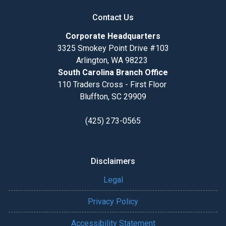
Contact Us
Corporate Headquarters
3325 Smokey Point Drive #103
Arlington, WA 98223
South Carolina Branch Office
110 Traders Cross - First Floor
Bluffton, SC 29909
(425) 273-0565
Disclaimers
Legal
Privacy Policy
Accessibility Statement