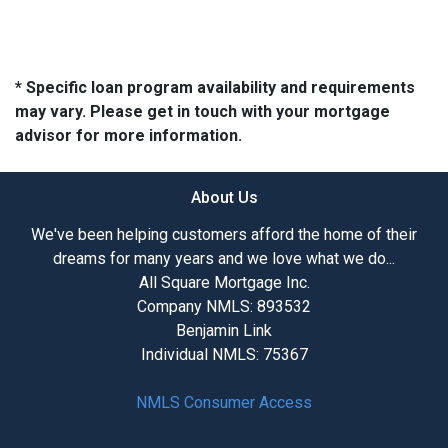
* Specific loan program availability and requirements
may vary. Please get in touch with your mortgage
advisor for more information.
About Us
We've been helping customers afford the home of their
dreams for many years and we love what we do...
All Square Mortgage Inc.
Company NMLS: 893532
Benjamin Link
Individual NMLS: 75367
NMLS Consumer Access