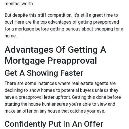
months' worth.
But despite this stiff competition, it's still a great time to
buy!
Here are the top advantages of getting preapproved
for a mortgage before getting serious about shopping for a
home.
Advantages Of Getting A
Mortgage Preapproval
Get A Showing Faster
There are some instances where real estate agents are
declining to show homes to potential buyers unless they
have a preapproval letter upfront. Getting this done before
starting the house hunt ensures you're able to view and
make an offer on any house that catches your eye.
Confidently Put In An Offer