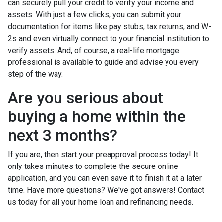
can securely pull your credit to verify your income and
assets. With just a few clicks, you can submit your
documentation for items like pay stubs, tax returns, and W-
2s and even virtually connect to your financial institution to
verify assets. And, of course, a real-life mortgage
professional is available to guide and advise you every
step of the way.
Are you serious about
buying a home within the
next 3 months?
If you are, then start your preapproval process today! It
only takes minutes to complete the secure online
application, and you can even save it to finish it at a later
time. Have more questions? We've got answers! Contact
us today for all your home loan and refinancing needs.