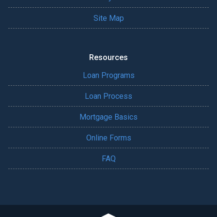
Site Map
Resources
Loan Programs
Loan Process
Mortgage Basics
Online Forms
FAQ