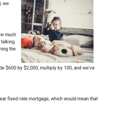
l, we
how much
talking
hing the
ide $600 by $2,000, multiply by 100, and we've
year fixed-rate mortgage, which would mean that