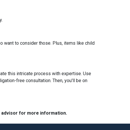
y.
so want to consider those. Plus, items like child
ate this intricate process with expertise. Use
igation-free consultation. Then, you'll be on
e advisor for more information.