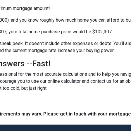
maximum mortgage amount!
000), and you know roughly how much home you can afford to bu
07, your total home purchase price would be $102,307.
 sneak peek. It doesn't include other expenses or debts. You'll al
 the current mortgage rate increase your buying power.
nswers --Fast!
ssional for the most accurate calculations and to help you navig
courage you to use our online calculator and contact us for an obl
 too cold, but just right.
quirements may vary. Please get in touch with your mortgag