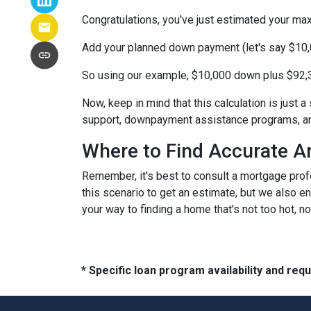
Congratulations, you've just estimated your 
Add your planned down payment (let's say $10,
So using our example, $10,000 down plus $92,3
Now, keep in mind that this calculation is just a
support, downpayment assistance programs, and
Where to Find Accurate A
Remember, it's best to consult a mortgage profe
this scenario to get an estimate, but we also en
your way to finding a home that's not too hot, not
* Specific loan program availability and re