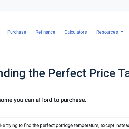
Purchase
Refinance
Calculators
Resources
nding the Perfect Price T
home you can afford to purchase.
ke trying to find the perfect porridge temperature, except instea