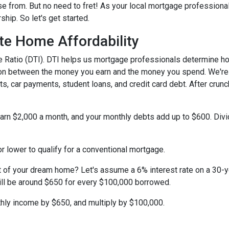
e from. But no need to fret! As your local mortgage professiona
ip. So let's get started.
te Home Affordability
come Ratio (DTI). DTI helps us mortgage professionals determine 
ison between the money you earn and the money you spend. We're 
s, car payments, student loans, and credit card debt. After crunc
 earn $2,000 a month, and your monthly debts add up to $600. Div
r lower to qualify for a conventional mortgage.
st of your dream home? Let's assume a 6% interest rate on a 30-
ill be around $650 for every $100,000 borrowed.
thly income by $650, and multiply by $100,000.