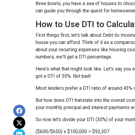
three bowls, you have a sea of houses to choos
can guide you through the quest for homeownersh
How to Use DTI to Calcula
First things first, let's talk about Debt-to-In
house you can afford. Think of it as a compar
about your recurring expenses like housing cost
numbers, we'll get a DTI percentage.
Here's what that might look like. Let's say you
got a DTI of 30%. Not bad!
Most lenders prefer a DTI ratio of around 43% o
But how does DTI translate into the overall co
your monthly principal and interest payments w
So now let's divide your DTI (30%) of your mon
($600/$650) x $100,000 = $92,307