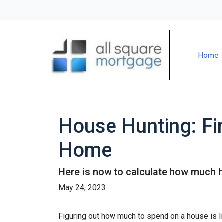
Home
House Hunting: Fi
Home
Here is now to calculate how much 
May 24, 2023
Figuring out how much to spend on a house is li