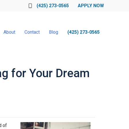
(425) 273-0565
APPLY NOW
About
Contact
Blog
(425) 273-0565
ag for Your Dream
d of