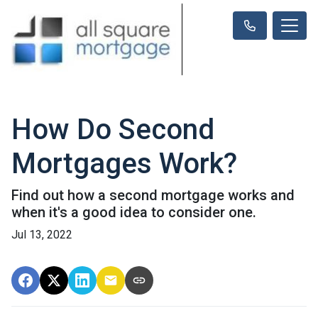
How Do Second
Mortgages Work?
Find out how a second mortgage works and
when it's a good idea to consider one.
Jul 13, 2022