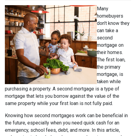
Many
homebuyers
don't know they
can take a
second
mortgage on
their homes.
The first loan,
the primary
mortgage, is
taken while
purchasing a property. A second mortgage is a type of
mortgage that lets you borrow against the value of the
same property while your first loan is not fully paid.
Knowing how second mortgages work can be beneficial in
the future, especially when you need quick cash for an
emergency, school fees, debt, and more. In this article,