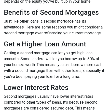
depends on the equity you’ve built up in your home.
Benefits of Second Mortgages
Just like other loans, a second mortgage has its
advantages. Here are some reasons you might consider a
second mortgage over refinancing your current mortgage.
Get a Higher Loan Amount
Getting a second mortgage can let you get high loan
amounts. Some lenders will let you borrow up to 80% of
your home’s worth. This means you can borrow more cash
with a second mortgage than with other loans, especially if
you’ve been paying your loan for a long time.
Lower Interest Rates
Second mortgages usually have lower interest rates
compared to other types of loans. It’s because second
mortgages are considered secured debt. This means