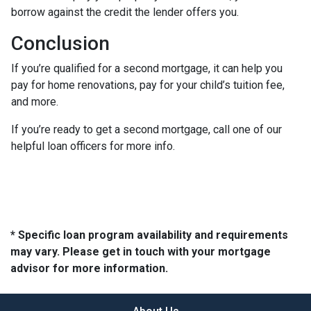
borrow against the credit the lender offers you.
Conclusion
If you’re qualified for a second mortgage, it can help you
pay for home renovations, pay for your child’s tuition fee,
and more.
If you’re ready to get a second mortgage, call one of our
helpful loan officers for more info.
* Specific loan program availability and requirements
may vary. Please get in touch with your mortgage
advisor for more information.