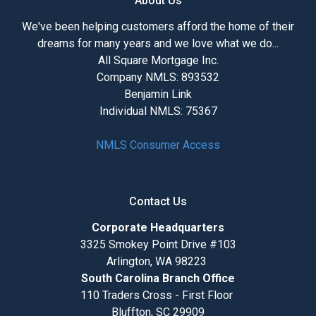
About Us
We've been helping customers afford the home of their
dreams for many years and we love what we do...
All Square Mortgage Inc.
Company NMLS: 893532
Benjamin Link
Individual NMLS: 75367
NMLS Consumer Access
Contact Us
Corporate Headquarters
3325 Smokey Point Drive #103
Arlington, WA 98223
South Carolina Branch Office
110 Traders Cross - First Floor
Bluffton, SC 29909