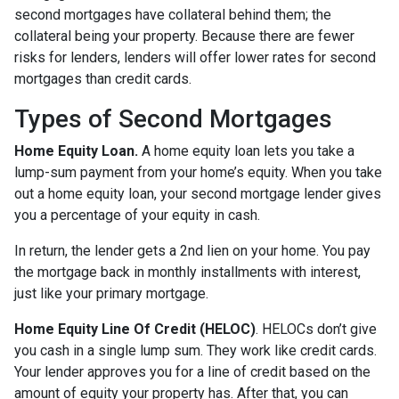
second mortgages have collateral behind them; the
collateral being your property. Because there are fewer
risks for lenders, lenders will offer lower rates for second
mortgages than credit cards.
Types of Second Mortgages
Home Equity Loan.
A home equity loan lets you take a
lump-sum payment from your home’s equity. When you take
out a home equity loan, your second mortgage lender gives
you a percentage of your equity in cash.
In return, the lender gets a 2nd lien on your home. You pay
the mortgage back in monthly installments with interest,
just like your primary mortgage.
Home Equity Line Of Credit (HELOC)
.
HELOCs don’t give
you cash in a single lump sum. They work like credit cards.
Your lender approves you for a line of credit based on the
amount of equity your property has. After that, you can