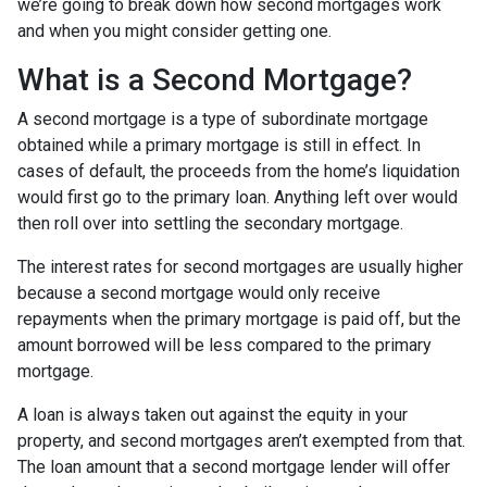
we’re going to break down how second mortgages work
and when you might consider getting one.
What is a Second Mortgage?
A second mortgage is a type of subordinate mortgage
obtained while a primary mortgage is still in effect. In
cases of default, the proceeds from the home’s liquidation
would first go to the primary loan. Anything left over would
then roll over into settling the secondary mortgage.
The interest rates for second mortgages are usually higher
because a second mortgage would only receive
repayments when the primary mortgage is paid off, but the
amount borrowed will be less compared to the primary
mortgage.
A loan is always taken out against the equity in your
property, and second mortgages aren’t exempted from that.
The loan amount that a second mortgage lender will offer