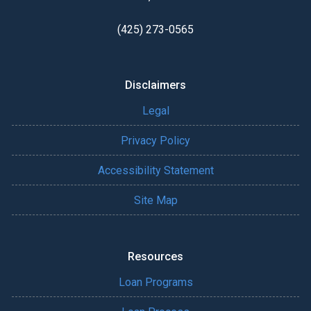
(425) 273-0565
Disclaimers
Legal
Privacy Policy
Accessibility Statement
Site Map
Resources
Loan Programs