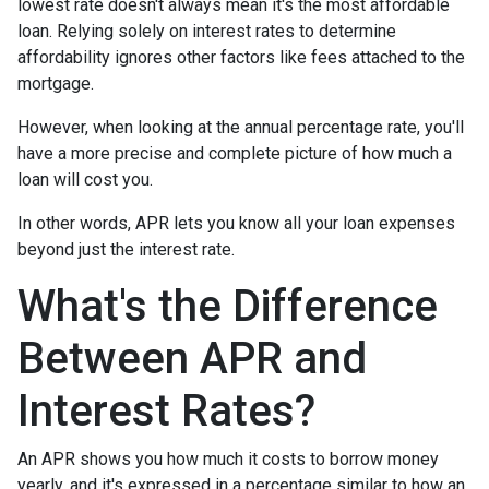
lowest rate doesn't always mean it's the most affordable
loan. Relying solely on interest rates to determine
affordability ignores other factors like fees attached to the
mortgage.
However, when looking at the annual percentage rate, you'll
have a more precise and complete picture of how much a
loan will cost you.
In other words, APR lets you know all your loan expenses
beyond just the interest rate.
What's the Difference
Between APR and
Interest Rates?
An APR shows you how much it costs to borrow money
yearly, and it's expressed in a percentage similar to how an