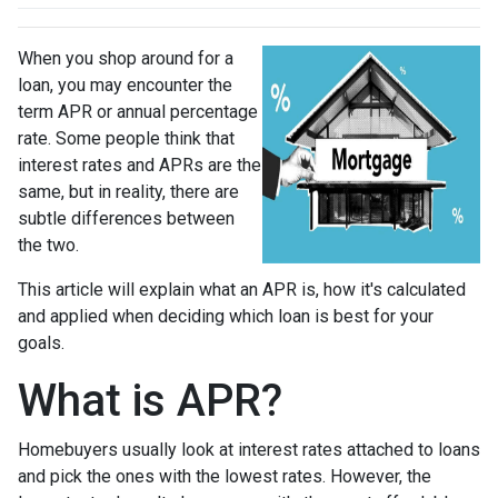
When you shop around for a
loan, you may encounter the
term APR or annual percentage
rate. Some people think that
interest rates and APRs are the
same, but in reality, there are
subtle differences between
the two.
This article will explain what an APR is, how it's calculated
and applied when deciding which loan is best for your
goals.
What is APR?
Homebuyers usually look at interest rates attached to loans
and pick the ones with the lowest rates. However, the