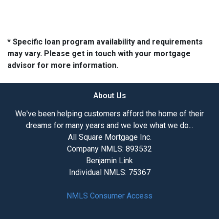
* Specific loan program availability and requirements
may vary. Please get in touch with your mortgage
advisor for more information.
About Us
We've been helping customers afford the home of their
dreams for many years and we love what we do...
All Square Mortgage Inc.
Company NMLS: 893532
Benjamin Link
Individual NMLS: 75367
NMLS Consumer Access