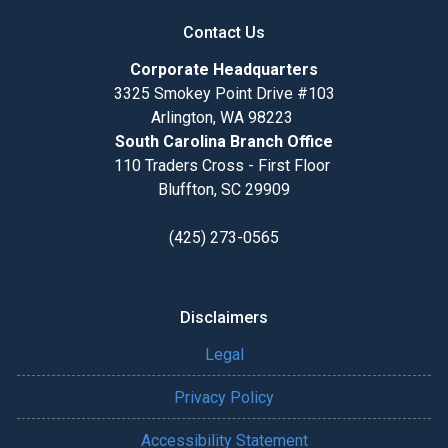
Contact Us
Corporate Headquarters
3325 Smokey Point Drive #103
Arlington, WA 98223
South Carolina Branch Office
110 Traders Cross - First Floor
Bluffton, SC 29909
(425) 273-0565
Disclaimers
Legal
Privacy Policy
Accessibility Statement