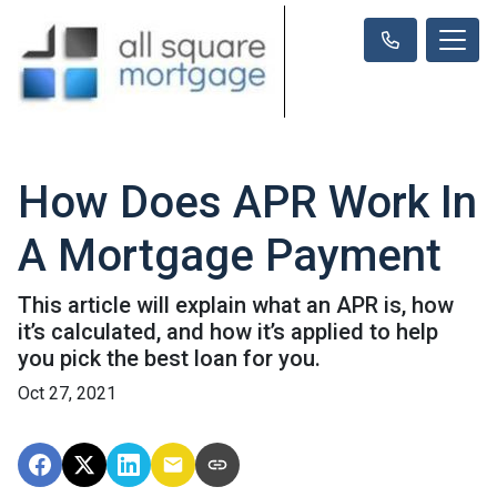
How Does APR Work In
A Mortgage Payment
This article will explain what an APR is, how
it’s calculated, and how it’s applied to help
you pick the best loan for you.
Oct 27, 2021