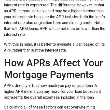
interest rate is expressed. The difference, however, is that
an APR is more inclusive and may be a higher number than
your interest rate because the APR includes both the loan's
interest rate plus origination fees and closing costs. Note
that with ARM loans, APR will sometimes be lower than the
interest rate.
With this in mind, it is better to evaluate a loan based on its
APR rather than just the interest rate.
How APRs Affect Your
Mortgage Payments
APRs directly affect how much you pay on your loan. A
higher APR means you pay more for your loan because it
represents the overall expenses included in the loan.
Calculating all of these factors can get overwhelming,