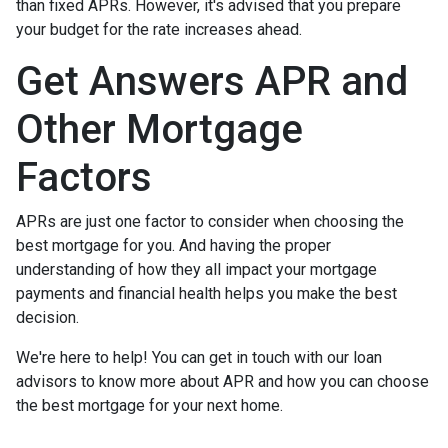
than fixed APRs. However, it's advised that you prepare
your budget for the rate increases ahead.
Get Answers APR and
Other Mortgage
Factors
APRs are just one factor to consider when choosing the
best mortgage for you. And having the proper
understanding of how they all impact your mortgage
payments and financial health helps you make the best
decision.
We're here to help! You can get in touch with our loan
advisors to know more about APR and how you can choose
the best mortgage for your next home.