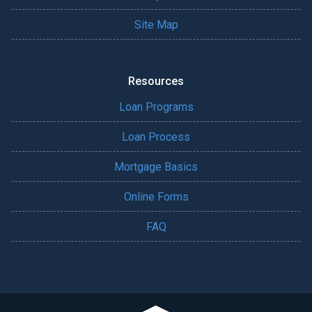
Site Map
Resources
Loan Programs
Loan Process
Mortgage Basics
Online Forms
FAQ