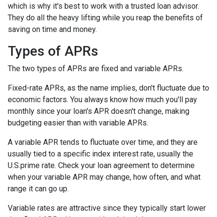
which is why it's best to work with a trusted loan advisor.
They do all the heavy lifting while you reap the benefits of
saving on time and money.
Types of APRs
The two types of APRs are fixed and variable APRs.
Fixed-rate APRs, as the name implies, don't fluctuate due to
economic factors. You always know how much you'll pay
monthly since your loan's APR doesn't change, making
budgeting easier than with variable APRs.
A variable APR tends to fluctuate over time, and they are
usually tied to a specific index interest rate, usually the
U.S.prime rate. Check your loan agreement to determine
when your variable APR may change, how often, and what
range it can go up.
Variable rates are attractive since they typically start lower