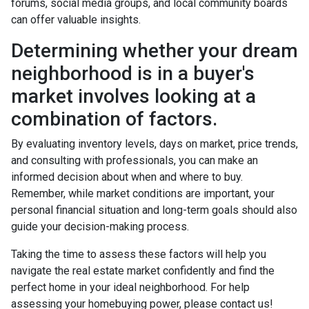
forums, social media groups, and local community boards
can offer valuable insights.
Determining whether your dream
neighborhood is in a buyer's
market involves looking at a
combination of factors.
By evaluating inventory levels, days on market, price trends,
and consulting with professionals, you can make an
informed decision about when and where to buy.
Remember, while market conditions are important, your
personal financial situation and long-term goals should also
guide your decision-making process.
Taking the time to assess these factors will help you
navigate the real estate market confidently and find the
perfect home in your ideal neighborhood. For help
assessing your homebuying power, please contact us!