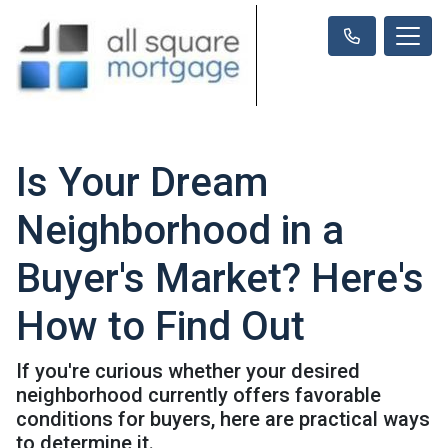
Is Your Dream
Neighborhood in a
Buyer's Market? Here's
How to Find Out
If you're curious whether your desired
neighborhood currently offers favorable
conditions for buyers, here are practical ways
to determine it.