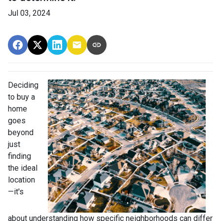
Jul 03, 2024
Deciding
to buy a
home
goes
beyond
just
finding
the ideal
location
—it's
about understanding how specific neighborhoods can differ