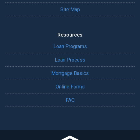
Site Map
Resources
Loan Programs
Loan Process
Mortgage Basics
Online Forms
FAQ