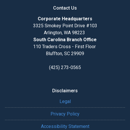
Contact Us
Corporate Headquarters
3325 Smokey Point Drive #103
Arlington, WA 98223
South Carolina Branch Office
110 Traders Cross - First Floor
Bluffton, SC 29909
(425) 273-0565
Disclaimers
Legal
Privacy Policy
Accessibility Statement