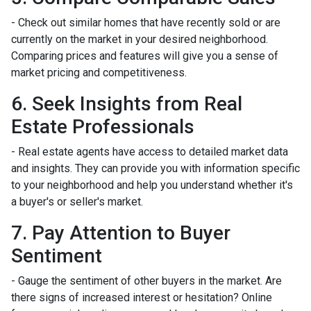
- Check out similar homes that have recently sold or are
currently on the market in your desired neighborhood.
Comparing prices and features will give you a sense of
market pricing and competitiveness.
6. Seek Insights from Real
Estate Professionals
- Real estate agents have access to detailed market data
and insights. They can provide you with information specific
to your neighborhood and help you understand whether it's
a buyer's or seller's market.
7. Pay Attention to Buyer
Sentiment
- Gauge the sentiment of other buyers in the market. Are
there signs of increased interest or hesitation? Online