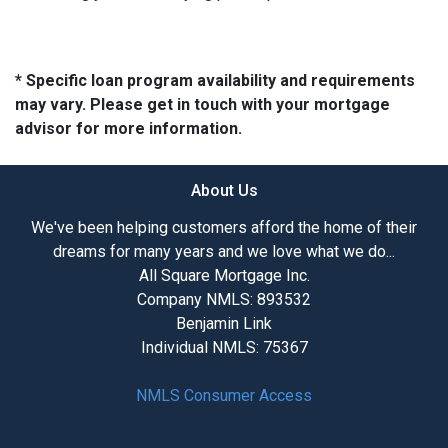
* Specific loan program availability and requirements
may vary. Please get in touch with your mortgage
advisor for more information.
About Us
We've been helping customers afford the home of their
dreams for many years and we love what we do...
All Square Mortgage Inc.
Company NMLS: 893532
Benjamin Link
Individual NMLS: 75367
NMLS Consumer Access