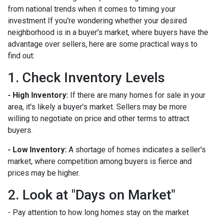
from national trends when it comes to timing your
investment If you're wondering whether your desired
neighborhood is in a buyer's market, where buyers have the
advantage over sellers, here are some practical ways to
find out:
1. Check Inventory Levels
- High Inventory:
If there are many homes for sale in your
area, it's likely a buyer's market. Sellers may be more
willing to negotiate on price and other terms to attract
buyers.
- Low Inventory:
A shortage of homes indicates a seller's
market, where competition among buyers is fierce and
prices may be higher.
2. Look at "Days on Market"
- Pay attention to how long homes stay on the market