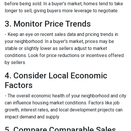
before being sold. In a buyer's market, homes tend to take
longer to sell, giving buyers more leverage to negotiate.
3. Monitor Price Trends
- Keep an eye on recent sales data and pricing trends in
your neighborhood. In a buyer's market, prices may be
stable or slightly lower as sellers adjust to market
conditions. Look for price reductions or incentives offered
by sellers.
4. Consider Local Economic
Factors
- The overall economic health of your neighborhood and city
can influence housing market conditions. Factors like job
growth, interest rates, and local development projects can
impact demand and supply.
5. Compare Comparable Sales