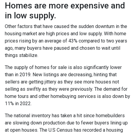
Homes are more expensive and
in low supply.
Other factors that have caused the sudden downturn in the
housing market are high prices and low supply. With home
prices rising by an average of 43% compared to two years
ago, many buyers have paused and chosen to wait until
things stabilize.
The supply of homes for sale is also significantly lower
than in 2019. New listings are decreasing, hinting that
sellers are getting jittery as they see more houses not
selling as swiftly as they were previously. The demand for
home tours and other homebuying services is also down by
11% in 2022.
The national inventory has taken a hit since homebuilders
are slowing down production due to fewer buyers lining up
at open houses. The U.S Census has recorded a housing