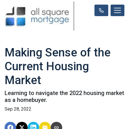
Making Sense of the
Current Housing
Market
Learning to navigate the 2022 housing market
as a homebuyer.
Sep 28, 2022