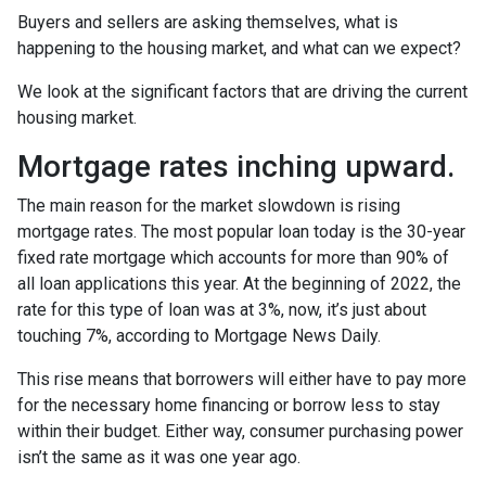
Buyers and sellers are asking themselves, what is
happening to the housing market, and what can we expect?
We look at the significant factors that are driving the current
housing market.
Mortgage rates inching upward.
The main reason for the market slowdown is rising
mortgage rates. The most popular loan today is the 30-year
fixed rate mortgage which accounts for more than 90% of
all loan applications this year. At the beginning of 2022, the
rate for this type of loan was at 3%, now, it’s just about
touching 7%, according to Mortgage News Daily.
This rise means that borrowers will either have to pay more
for the necessary home financing or borrow less to stay
within their budget. Either way, consumer purchasing power
isn’t the same as it was one year ago.