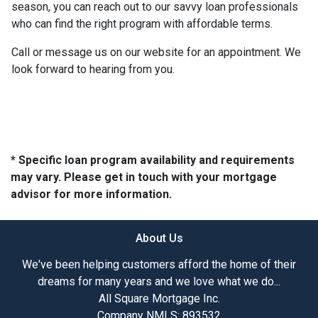
season, you can reach out to our savvy loan professionals
who can find the right program with affordable terms.
Call or message us on our website for an appointment. We
look forward to hearing from you.
* Specific loan program availability and requirements
may vary. Please get in touch with your mortgage
advisor for more information.
About Us
We've been helping customers afford the home of their
dreams for many years and we love what we do...
All Square Mortgage Inc.
Company NMLS: 893532