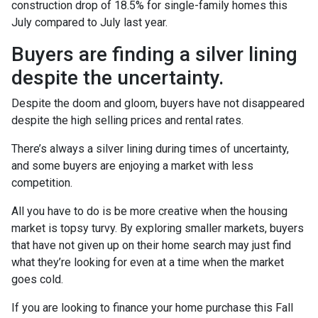
construction drop of 18.5% for single-family homes this
July compared to July last year.
Buyers are finding a silver lining
despite the uncertainty.
Despite the doom and gloom, buyers have not disappeared
despite the high selling prices and rental rates.
There’s always a silver lining during times of uncertainty,
and some buyers are enjoying a market with less
competition.
All you have to do is be more creative when the housing
market is topsy turvy. By exploring smaller markets, buyers
that have not given up on their home search may just find
what they’re looking for even at a time when the market
goes cold.
If you are looking to finance your home purchase this Fall