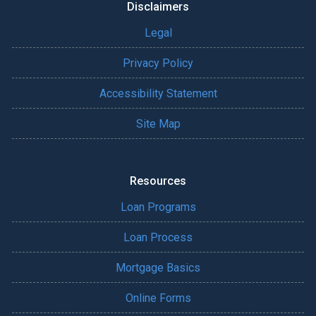
Disclaimers
Legal
Privacy Policy
Accessibility Statement
Site Map
Resources
Loan Programs
Loan Process
Mortgage Basics
Online Forms