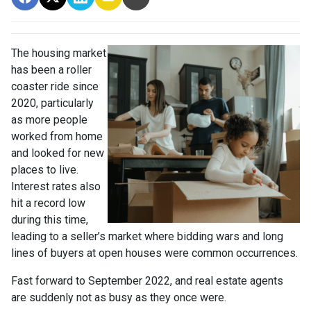
The housing market
has been a roller
coaster ride since
2020, particularly
as more people
worked from home
and looked for new
places to live.
Interest rates also
hit a record low
during this time,
leading to a seller’s market where bidding wars and long
lines of buyers at open houses were common occurrences.
Fast forward to September 2022, and real estate agents
are suddenly not as busy as they once were.