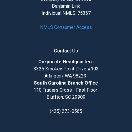
Benjamin Link
Individual NMLS: 75367
NMLS Consumer Access
Contact Us
Corporate Headquarters
3325 Smokey Point Drive #103
Arlington, WA 98223
South Carolina Branch Office
110 Traders Cross - First Floor
Bluffton, SC 29909
(425) 273-0565