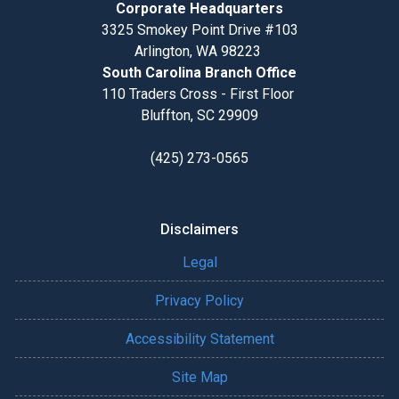
Corporate Headquarters
3325 Smokey Point Drive #103
Arlington, WA 98223
South Carolina Branch Office
110 Traders Cross - First Floor
Bluffton, SC 29909
(425) 273-0565
Disclaimers
Legal
Privacy Policy
Accessibility Statement
Site Map