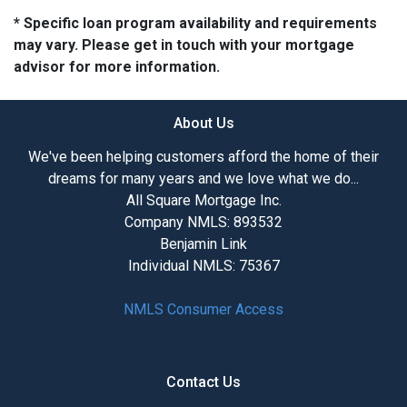
* Specific loan program availability and requirements
may vary. Please get in touch with your mortgage
advisor for more information.
About Us
We've been helping customers afford the home of their
dreams for many years and we love what we do...
All Square Mortgage Inc.
Company NMLS: 893532
Benjamin Link
Individual NMLS: 75367
NMLS Consumer Access
Contact Us