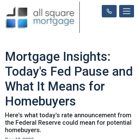
Mortgage Insights:
Today's Fed Pause and
What It Means for
Homebuyers
Here's what today's rate announcement from
the Federal Reserve could mean for potential
homebuyers.