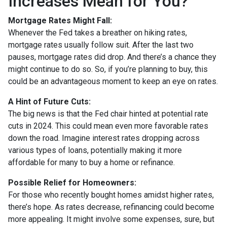
Increases Mean for You?
Mortgage Rates Might Fall:
Whenever the Fed takes a breather on hiking rates,
mortgage rates usually follow suit. After the last two
pauses, mortgage rates did drop. And there’s a chance they
might continue to do so. So, if you’re planning to buy, this
could be an advantageous moment to keep an eye on rates.
A Hint of Future Cuts:
The big news is that the Fed chair hinted at potential rate
cuts in 2024. This could mean even more favorable rates
down the road. Imagine interest rates dropping across
various types of loans, potentially making it more
affordable for many to buy a home or refinance.
Possible Relief for Homeowners:
For those who recently bought homes amidst higher rates,
there’s hope. As rates decrease, refinancing could become
more appealing. It might involve some expenses, sure, but