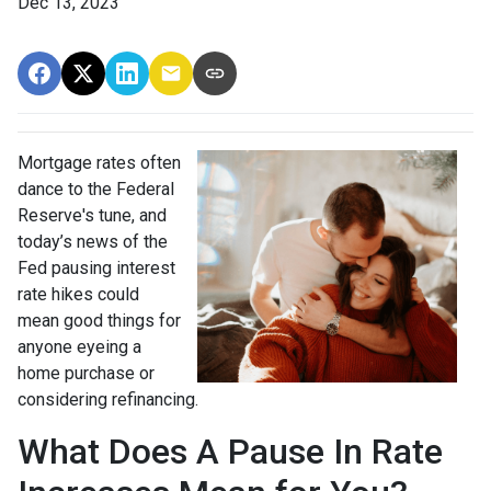
Dec 13, 2023
Mortgage rates often
dance to the Federal
Reserve's tune, and
today’s news of the
Fed pausing interest
rate hikes could
mean good things for
anyone eyeing a
home purchase or
considering refinancing.
What Does A Pause In Rate