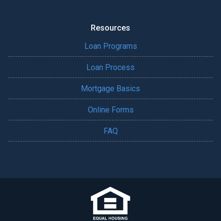
Resources
Loan Programs
Loan Process
Mortgage Basics
Online Forms
FAQ