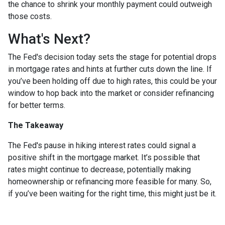
the chance to shrink your monthly payment could outweigh
those costs.
What's Next?
The Fed's decision today sets the stage for potential drops
in mortgage rates and hints at further cuts down the line. If
you’ve been holding off due to high rates, this could be your
window to hop back into the market or consider refinancing
for better terms.
The Takeaway
The Fed's pause in hiking interest rates could signal a
positive shift in the mortgage market. It’s possible that
rates might continue to decrease, potentially making
homeownership or refinancing more feasible for many. So,
if you’ve been waiting for the right time, this might just be it.