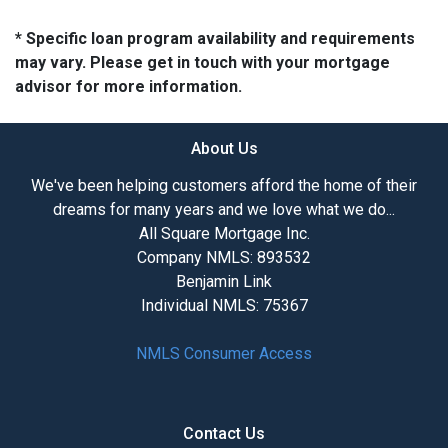
* Specific loan program availability and requirements
may vary. Please get in touch with your mortgage
advisor for more information.
About Us
We've been helping customers afford the home of their
dreams for many years and we love what we do...
All Square Mortgage Inc.
Company NMLS: 893532
Benjamin Link
Individual NMLS: 75367
NMLS Consumer Access
Contact Us