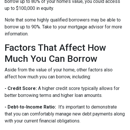
borrow up to 80% of your home’s value, you could access
up to $100,000 in equity.
Note that some highly qualified borrowers may be able to
borrow up to 90%. Take to your mortgage advisor for more
information.
Factors That Affect How
Much You Can Borrow
Aside from the value of your home, other factors also
affect how much you can borrow, including:
- Credit Score:
A higher credit score typically allows for
better borrowing terms and higher loan amounts.
- Debt-to-Income Ratio:
It's important to demonstrate
that you can comfortably manage new debt payments along
with your current financial obligations.