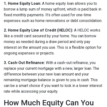
1. Home Equity Loan:
A home equity loan allows you to
borrow a lump sum of money upfront, which is paid back in
fixed monthly payments. It’s often used for one-time
expenses such as home renovations or debt consolidation.
2. Home Equity Line of Credit (HELOC):
A HELOC works
like a credit card secured by your home. You can borrow
money as needed during a draw period and only pay
interest on the amount you use. This is a flexible option for
ongoing expenses or projects.
3. Cash-Out Refinance:
With a cash-out refinance, you
replace your current mortgage with a new, larger loan. The
difference between your new loan amount and your
remaining mortgage balance is given to you in cash. This
can be a smart choice if you want to lock in a lower interest
rate while accessing your equity.
How Much Equity Can You