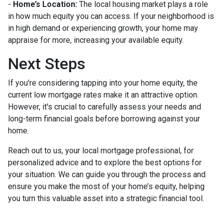
-
Home’s Location:
The local housing market plays a role
in how much equity you can access. If your neighborhood is
in high demand or experiencing growth, your home may
appraise for more, increasing your available equity.
Next Steps
If you're considering tapping into your home equity, the
current low mortgage rates make it an attractive option.
However, it's crucial to carefully assess your needs and
long-term financial goals before borrowing against your
home.
Reach out to us, your local mortgage professional, for
personalized advice and to explore the best options for
your situation. We can guide you through the process and
ensure you make the most of your home’s equity, helping
you turn this valuable asset into a strategic financial tool.