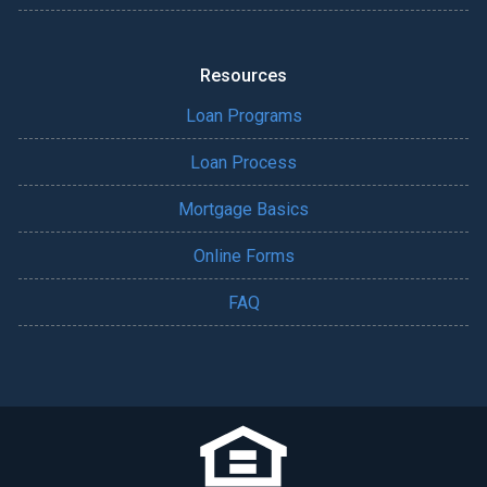
Resources
Loan Programs
Loan Process
Mortgage Basics
Online Forms
FAQ