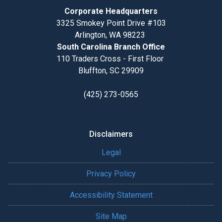
Corporate Headquarters
3325 Smokey Point Drive #103
Arlington, WA 98223
South Carolina Branch Office
110 Traders Cross - First Floor
Bluffton, SC 29909
(425) 273-0565
Disclaimers
Legal
Privacy Policy
Accessibility Statement
Site Map