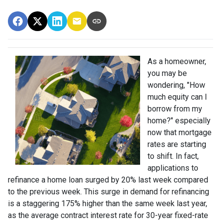
As a homeowner,
you may be
wondering, "How
much equity can I
borrow from my
home?" especially
now that mortgage
rates are starting
to shift. In fact,
applications to
refinance a home loan surged by 20% last week compared
to the previous week. This surge in demand for refinancing
is a staggering 175% higher than the same week last year,
as the average contract interest rate for 30-year fixed-rate