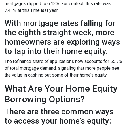
mortgages dipped to 6.13%. For context, this rate was
7.41% at this time last year.
With mortgage rates falling for
the eighth straight week, more
homeowners are exploring ways
to tap into their home equity.
The refinance share of applications now accounts for 55.7%
of total mortgage demand, signaling that more people see
the value in cashing out some of their home’s equity.
What Are Your Home Equity
Borrowing Options?
There are three common ways
to access your home’s equity: