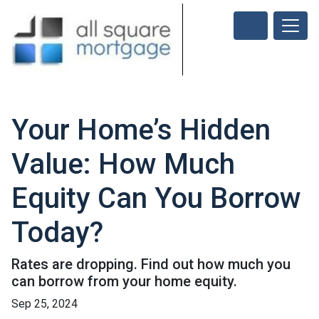
Your Home’s Hidden
Value: How Much
Equity Can You Borrow
Today?
Rates are dropping. Find out how much you
can borrow from your home equity.
Sep 25, 2024