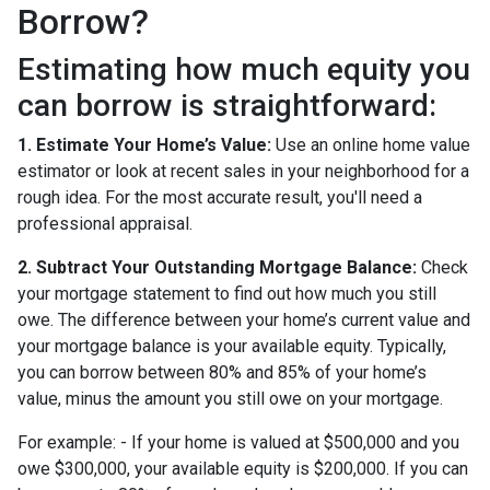
Borrow?
Estimating how much equity you
can borrow is straightforward:
1. Estimate Your Home’s Value:
Use an online home value
estimator or look at recent sales in your neighborhood for a
rough idea. For the most accurate result, you'll need a
professional appraisal.
2. Subtract Your Outstanding Mortgage Balance:
Check
your mortgage statement to find out how much you still
owe. The difference between your home’s current value and
your mortgage balance is your available equity. Typically,
you can borrow between 80% and 85% of your home’s
value, minus the amount you still owe on your mortgage.
For example: - If your home is valued at $500,000 and you
owe $300,000, your available equity is $200,000. If you can