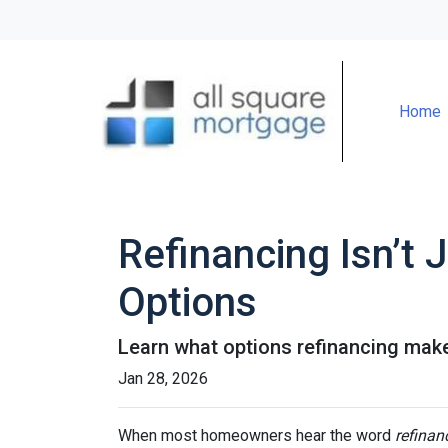
Home
Refinancing Isn’t 
Options
Learn what options refinancing make
Jan 28, 2026
When most homeowners hear the word
refinan