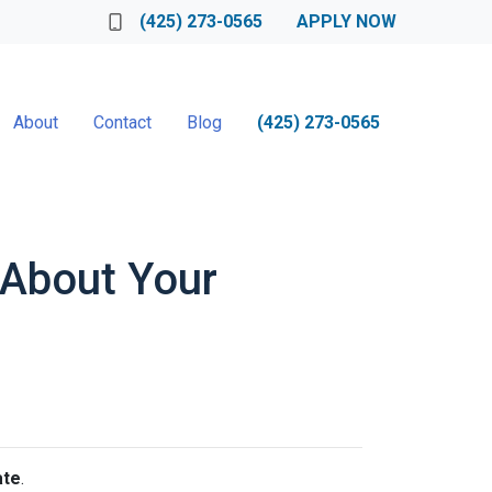
(425) 273-0565
APPLY NOW
About
Contact
Blog
(425) 273-0565
s About Your
ate
.