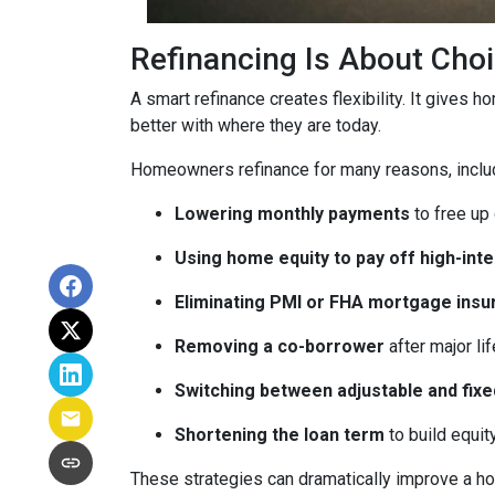
Refinancing Is About Cho
A smart refinance creates flexibility. It gives 
better with where they are today.
Homeowners refinance for many reasons, inclu
Lowering monthly payments
to free up
Using home equity to pay off high-int
Eliminating PMI or FHA mortgage insu
Removing a co-borrower
after major li
Switching between adjustable and fixe
Shortening the loan term
to build equi
These strategies can dramatically improve a ho