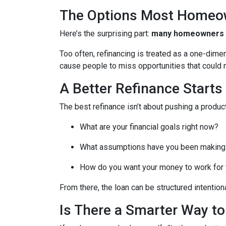
The Options Most Homeo
Here’s the surprising part:
many homeowners do
Too often, refinancing is treated as a one-dime
cause people to miss opportunities that could ma
A Better Refinance Starts
The best refinance isn’t about pushing a product
What are your financial goals right now?
What assumptions have you been making
How do you want your money to work for y
From there, the loan can be structured intentiona
Is There a Smarter Way t