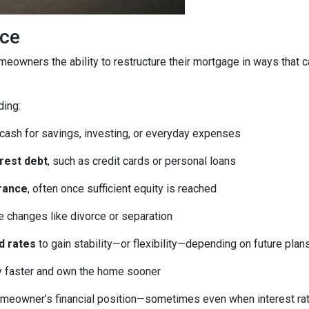
ice
homeowners the ability to restructure their mortgage in ways that 
ding:
 cash for savings, investing, or everyday expenses
erest debt
, such as credit cards or personal loans
rance
, often once sufficient equity is reached
fe changes like divorce or separation
d rates
to gain stability—or flexibility—depending on future plan
ty faster and own the home sooner
meowner’s financial position—sometimes even when interest rates