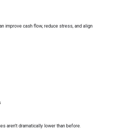
can improve cash flow, reduce stress, and align
s
 aren’t dramatically lower than before.