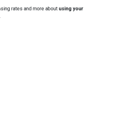
 chasing rates and more about
using your
.