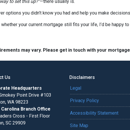
 way to set this up?”
—there usually is.
er options you didn’t know you had and help you make decisions 
 whether your current mortgage still fits your life, I’d be happy t
quirements may vary. Please get in touch with your mortgag
ct Us
Disclaimers
rate Headquarters
Legal
Smokey Point Drive #103
Privacy Policy
gton, WA 98223
 Carolina Branch Office
Accessibility Statement
aders Cross - First Floor
on, SC 29909
Site Map