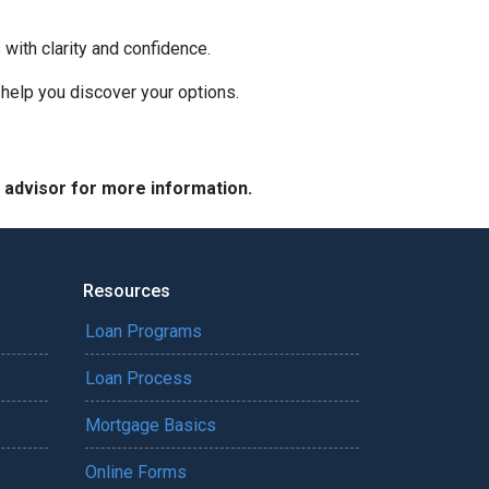
with clarity and confidence.
o help you discover your options.
e advisor for more information.
Resources
Loan Programs
Loan Process
Mortgage Basics
Online Forms