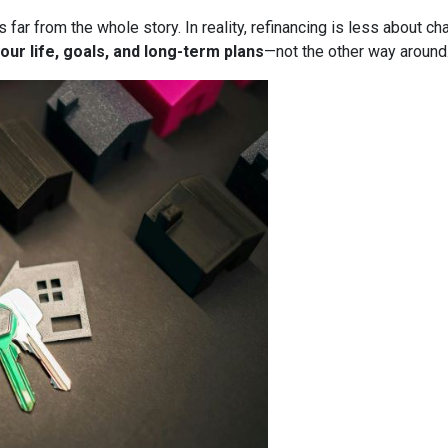
it’s far from the whole story. In reality, refinancing is less about
our life, goals, and long-term plans
—not the other way around