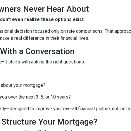
wners Never Hear About
n’t even realize these options exist
.
nsional decision focused only on rate comparisons. That approach
ke a real difference in their financial lives.
 With a Conversation
—it starts with asking the right questions:
 about your mortgage?
ou over the next 3, 5, or 10 years?
lly—designed to improve your overall financial picture, not just yo
o Structure Your Mortgage?