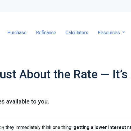
Purchase
Refinance
Calculators
Resources
Just About the Rate — It’
s available to you.
ce
, they immediately think one thing:
getting a lower interest r