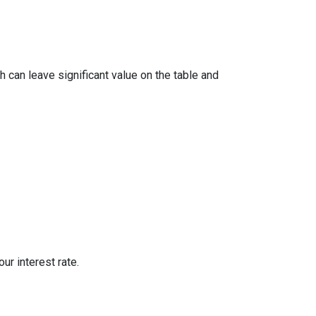
 can leave significant value on the table and
ur interest rate.