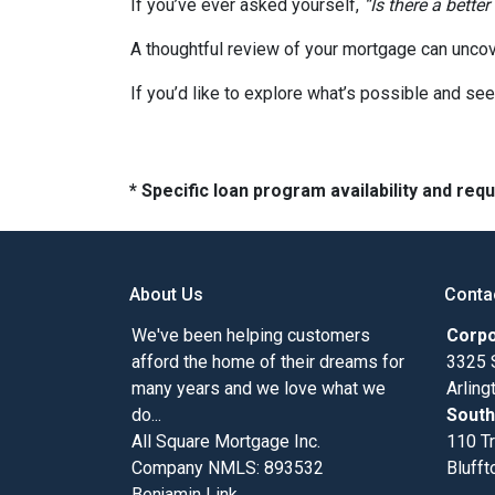
If you’ve ever asked yourself,
“Is there a better
A thoughtful review of your mortgage can uncov
If you’d like to explore what’s possible and see
* Specific loan program availability and re
About Us
Conta
We've been helping customers
Corpo
afford the home of their dreams for
3325 
many years and we love what we
Arlin
do...
South
All Square Mortgage Inc.
110 Tr
Company NMLS: 893532
Blufft
Benjamin Link