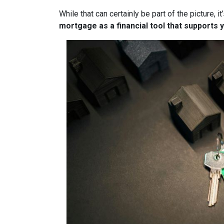
While that can certainly be part of the picture, 
mortgage as a financial tool that supports y