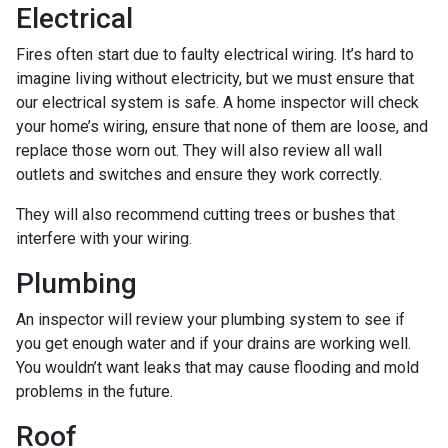
Electrical
Fires often start due to faulty electrical wiring. It’s hard to
imagine living without electricity, but we must ensure that
our electrical system is safe. A home inspector will check
your home’s wiring, ensure that none of them are loose, and
replace those worn out. They will also review all wall
outlets and switches and ensure they work correctly.
They will also recommend cutting trees or bushes that
interfere with your wiring.
Plumbing
An inspector will review your plumbing system to see if
you get enough water and if your drains are working well.
You wouldn’t want leaks that may cause flooding and mold
problems in the future.
Roof