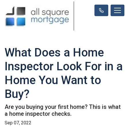
What Does a Home
Inspector Look For in a
Home You Want to
Buy?
Are you buying your first home? This is what
a home inspector checks.
Sep 07, 2022