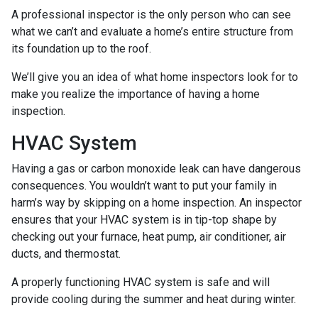
A professional inspector is the only person who can see
what we can’t and evaluate a home’s entire structure from
its foundation up to the roof.
We’ll give you an idea of what home inspectors look for to
make you realize the importance of having a home
inspection.
HVAC System
Having a gas or carbon monoxide leak can have dangerous
consequences. You wouldn’t want to put your family in
harm’s way by skipping on a home inspection. An inspector
ensures that your HVAC system is in tip-top shape by
checking out your furnace, heat pump, air conditioner, air
ducts, and thermostat.
A properly functioning HVAC system is safe and will
provide cooling during the summer and heat during winter.