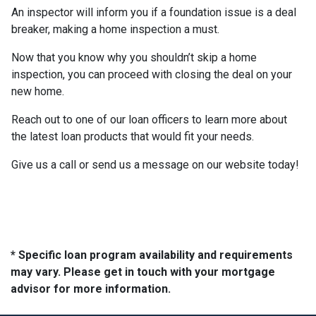
An inspector will inform you if a foundation issue is a deal
breaker, making a home inspection a must.
Now that you know why you shouldn’t skip a home
inspection, you can proceed with closing the deal on your
new home.
Reach out to one of our loan officers to learn more about
the latest loan products that would fit your needs.
Give us a call or send us a message on our website today!
* Specific loan program availability and requirements
may vary. Please get in touch with your mortgage
advisor for more information.