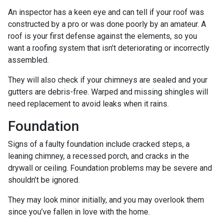
An inspector has a keen eye and can tell if your roof was
constructed by a pro or was done poorly by an amateur. A
roof is your first defense against the elements, so you
want a roofing system that isn’t deteriorating or incorrectly
assembled.
They will also check if your chimneys are sealed and your
gutters are debris-free. Warped and missing shingles will
need replacement to avoid leaks when it rains.
Foundation
Signs of a faulty foundation include cracked steps, a
leaning chimney, a recessed porch, and cracks in the
drywall or ceiling. Foundation problems may be severe and
shouldn’t be ignored.
They may look minor initially, and you may overlook them
since you’ve fallen in love with the home.