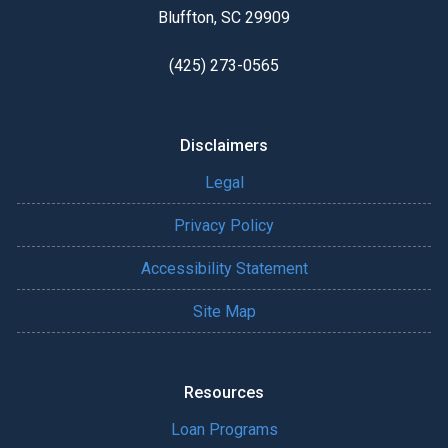
Bluffton, SC 29909
(425) 273-0565
Disclaimers
Legal
Privacy Policy
Accessibility Statement
Site Map
Resources
Loan Programs