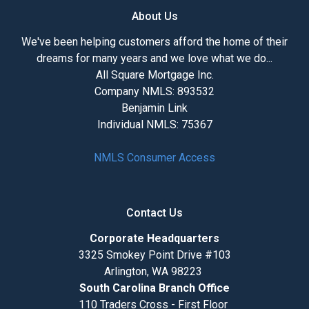
About Us
We've been helping customers afford the home of their
dreams for many years and we love what we do...
All Square Mortgage Inc.
Company NMLS: 893532
Benjamin Link
Individual NMLS: 75367
NMLS Consumer Access
Contact Us
Corporate Headquarters
3325 Smokey Point Drive #103
Arlington, WA 98223
South Carolina Branch Office
110 Traders Cross - First Floor