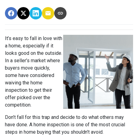
It’s easy to fall in love with
a home, especially if it
looks good on the outside.
In a seller’s market where
buyers move quickly,
some have considered
waiving the home
inspection to get their
offer picked over the
competition.
Don’t fall for this trap and decide to do what others may
have done. A home inspection is one of the most crucial
steps in home buying that you shouldn’t avoid.