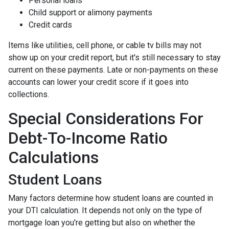
Personal loans
Child support or alimony payments
Credit cards
Items like utilities, cell phone, or cable tv bills may not
show up on your credit report, but it's still necessary to stay
current on these payments. Late or non-payments on these
accounts can lower your credit score if it goes into
collections.
Special Considerations For
Debt-To-Income Ratio
Calculations
Student Loans
Many factors determine how student loans are counted in
your DTI calculation. It depends not only on the type of
mortgage loan you're getting but also on whether the