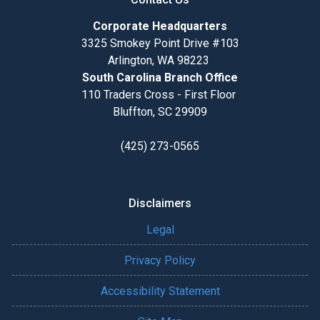
Corporate Headquarters
3325 Smokey Point Drive #103
Arlington, WA 98223
South Carolina Branch Office
110 Traders Cross - First Floor
Bluffton, SC 29909
(425) 273-0565
Disclaimers
Legal
Privacy Policy
Accessibility Statement