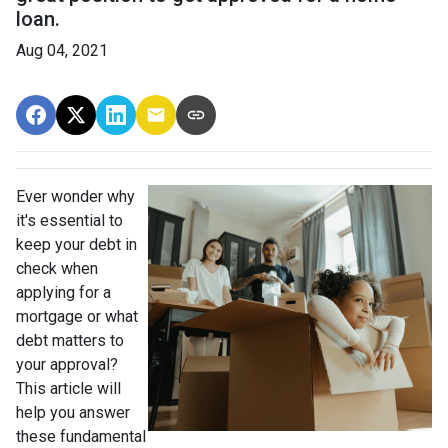
loan.
Aug 04, 2021
Ever wonder why
it's essential to
keep your debt in
check when
applying for a
mortgage or what
debt matters to
your approval?
This article will
help you answer
these fundamental