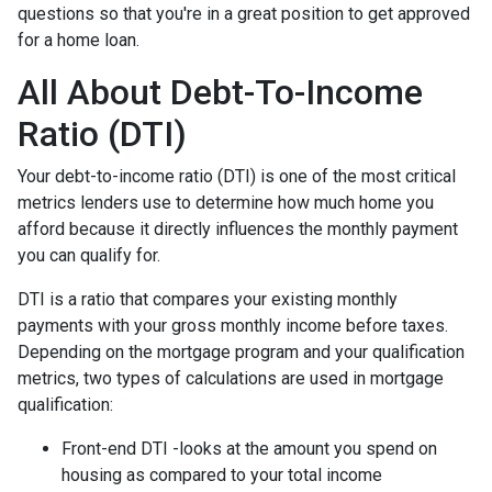
questions so that you're in a great position to get approved
for a home loan.
All About Debt-To-Income
Ratio (DTI)
Your debt-to-income ratio (DTI) is one of the most critical
metrics lenders use to determine how much home you
afford because it directly influences the monthly payment
you can qualify for.
DTI is a ratio that compares your existing monthly
payments with your gross monthly income before taxes.
Depending on the mortgage program and your qualification
metrics, two types of calculations are used in mortgage
qualification:
Front-end DTI -looks at the amount you spend on
housing as compared to your total income