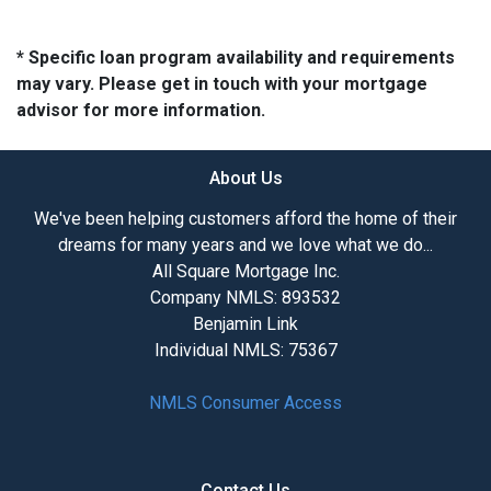
* Specific loan program availability and requirements
may vary. Please get in touch with your mortgage
advisor for more information.
About Us
We've been helping customers afford the home of their
dreams for many years and we love what we do...
All Square Mortgage Inc.
Company NMLS: 893532
Benjamin Link
Individual NMLS: 75367
NMLS Consumer Access
Contact Us