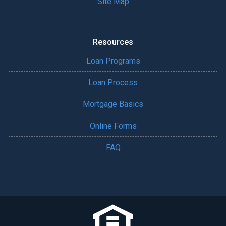
Site Map
Resources
Loan Programs
Loan Process
Mortgage Basics
Online Forms
FAQ