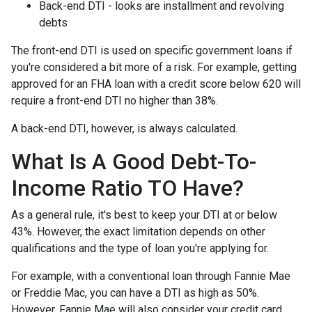
Back-end DTI - looks are installment and revolving
debts
The front-end DTI is used on specific government loans if
you're considered a bit more of a risk. For example, getting
approved for an FHA loan with a credit score below 620 will
require a front-end DTI no higher than 38%.
A back-end DTI, however, is always calculated.
What Is A Good Debt-To-
Income Ratio TO Have?
As a general rule, it's best to keep your DTI at or below
43%. However, the exact limitation depends on other
qualifications and the type of loan you're applying for.
For example, with a conventional loan through Fannie Mae
or Freddie Mac, you can have a DTI as high as 50%.
However, Fannie Mae will also consider your credit card