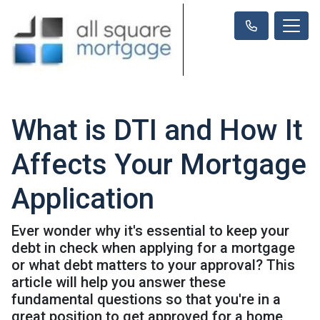
What is DTI and How It
Affects Your Mortgage
Application
Ever wonder why it's essential to keep your
debt in check when applying for a mortgage
or what debt matters to your approval? This
article will help you answer these
fundamental questions so that you're in a
great position to get approved for a home