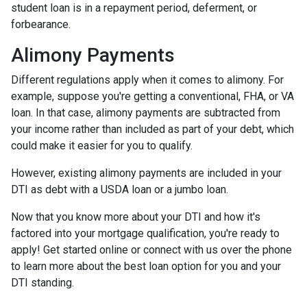
student loan is in a repayment period, deferment, or
forbearance.
Alimony Payments
Different regulations apply when it comes to alimony. For
example, suppose you're getting a conventional, FHA, or VA
loan. In that case, alimony payments are subtracted from
your income rather than included as part of your debt, which
could make it easier for you to qualify.
However, existing alimony payments are included in your
DTI as debt with a USDA loan or a jumbo loan.
Now that you know more about your DTI and how it's
factored into your mortgage qualification, you're ready to
apply! Get started online or connect with us over the phone
to learn more about the best loan option for you and your
DTI standing.