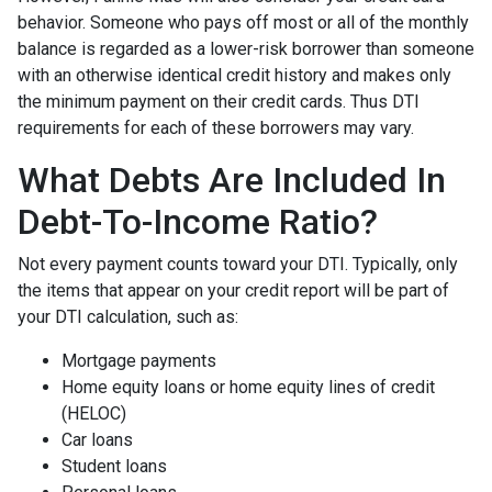
behavior. Someone who pays off most or all of the monthly
balance is regarded as a lower-risk borrower than someone
with an otherwise identical credit history and makes only
the minimum payment on their credit cards. Thus DTI
requirements for each of these borrowers may vary.
What Debts Are Included In
Debt-To-Income Ratio?
Not every payment counts toward your DTI. Typically, only
the items that appear on your credit report will be part of
your DTI calculation, such as:
Mortgage payments
Home equity loans or home equity lines of credit
(HELOC)
Car loans
Student loans