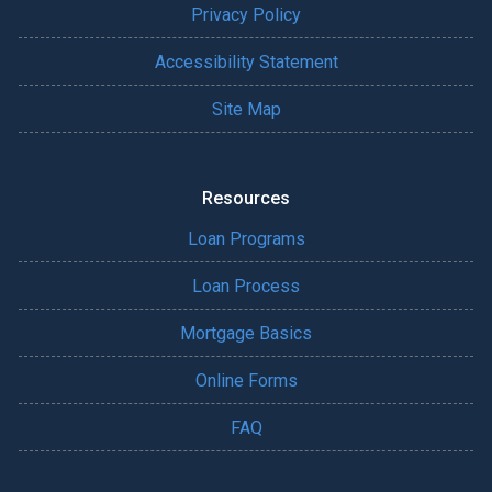
Privacy Policy
Accessibility Statement
Site Map
Resources
Loan Programs
Loan Process
Mortgage Basics
Online Forms
FAQ