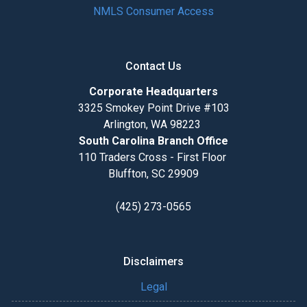
NMLS Consumer Access
Contact Us
Corporate Headquarters
3325 Smokey Point Drive #103
Arlington, WA 98223
South Carolina Branch Office
110 Traders Cross - First Floor
Bluffton, SC 29909
(425) 273-0565
Disclaimers
Legal