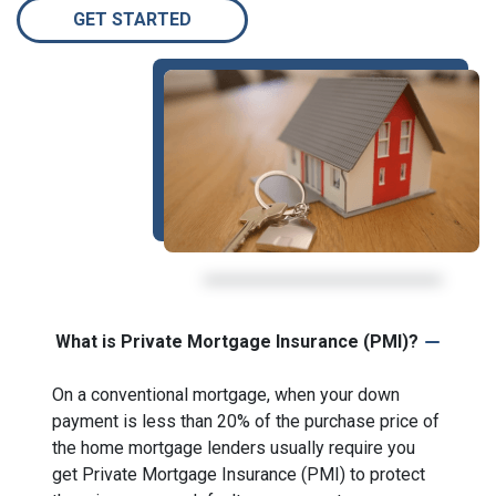
GET STARTED
What is Private Mortgage Insurance (PMI)?
On a conventional mortgage, when your down
payment is less than 20% of the purchase price of
the home mortgage lenders usually require you
get Private Mortgage Insurance (PMI) to protect