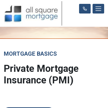
MORTGAGE BASICS
Private Mortgage
Insurance (PMI)