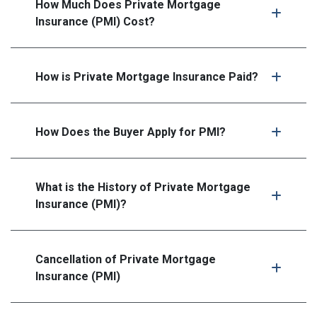
How Much Does Private Mortgage
Insurance (PMI) Cost?
How is Private Mortgage Insurance Paid?
How Does the Buyer Apply for PMI?
What is the History of Private Mortgage
Insurance (PMI)?
Cancellation of Private Mortgage
Insurance (PMI)