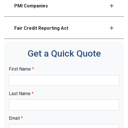
PMI Companies
Fair Credit Reporting Act
Get a Quick Quote
First Name
*
Last Name
*
Email
*