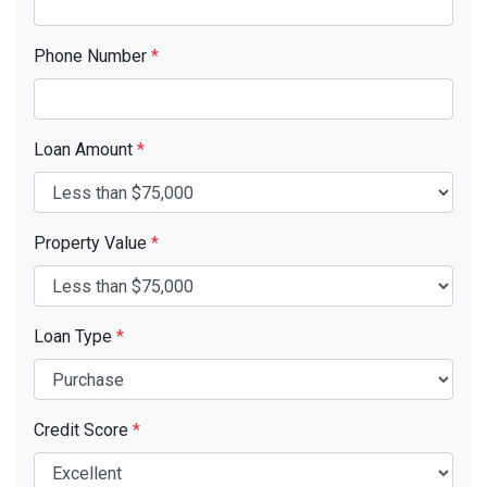
Phone Number
*
Loan Amount
*
Property Value
*
Loan Type
*
Credit Score
*