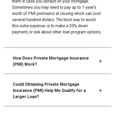
them in case you default on your mortgage.
Sometimes you may need to pay up to 1-year's
worth of PMI premiums at closing which can cost
several hundred dollars. The best way to avoid
this extra expense is to make a 20% down
payment, or ask about other loan program options.
How Does Private Mortgage Insurance
(PMI) Work?
Could Obtaining Private Mortgage
Insurance (PMI) Help Me Qualify for a
Larger Loan?