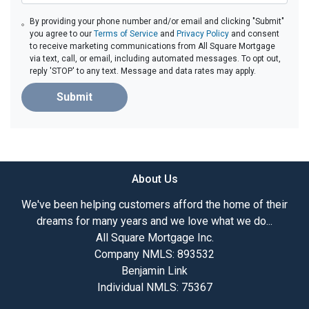
By providing your phone number and/or email and clicking "Submit"
you agree to our
Terms of Service
and
Privacy Policy
and consent
to receive marketing communications from All Square Mortgage
via text, call, or email, including automated messages. To opt out,
reply 'STOP' to any text. Message and data rates may apply.
Submit
About Us
We've been helping customers afford the home of their
dreams for many years and we love what we do...
All Square Mortgage Inc.
Company NMLS: 893532
Benjamin Link
Individual NMLS: 75367