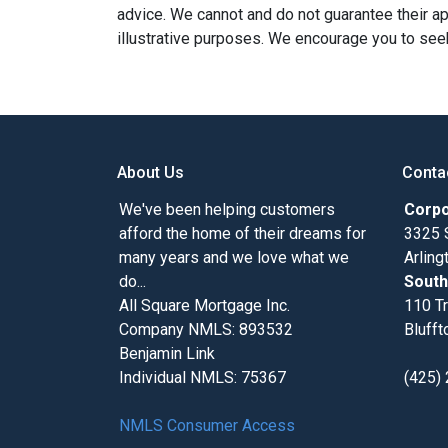
advice. We cannot and do not guarantee their app
illustrative purposes. We encourage you to seek
About Us
Conta
We've been helping customers
Corpo
afford the home of their dreams for
3325 
many years and we love what we
Arlin
do...
South
All Square Mortgage Inc.
110 Tr
Company NMLS: 893532
Blufft
Benjamin Link
Individual NMLS: 75367
(425)
NMLS Consumer Access