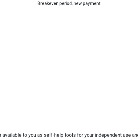
Breakeven period, new payment
e available to you as self-help tools for your independent use a