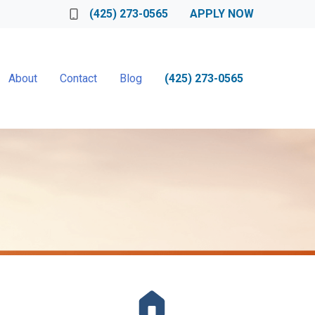
(425) 273-0565
APPLY NOW
About
Contact
Blog
(425) 273-0565