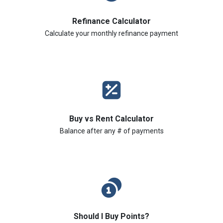
Refinance Calculator
Calculate your monthly refinance payment
Buy vs Rent Calculator
Balance after any # of payments
Should I Buy Points?