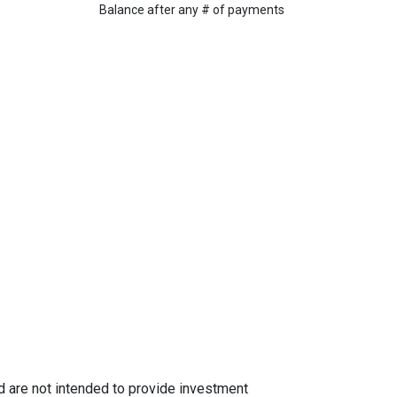
Balance after any # of payments
nd are not intended to provide investment