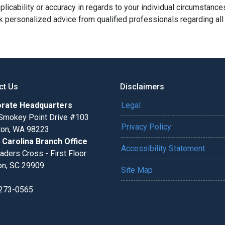
licability or accuracy in regards to your individual circumstance
 personalized advice from qualified professionals regarding all
ct Us
Disclaimers
rate Headquarters
Legal
Smokey Point Drive #103
Privacy Policy
gton, WA 98223
 Carolina Branch Office
Accessibility Statement
aders Cross - First Floor
on, SC 29909
Site Map
 273-0565