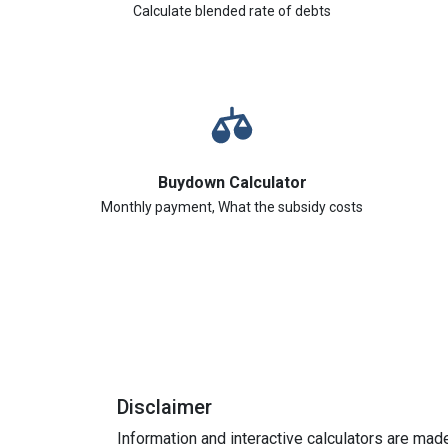
Calculate blended rate of debts
Buydown Calculator
Monthly payment, What the subsidy costs
Disclaimer
Information and interactive calculators are mad