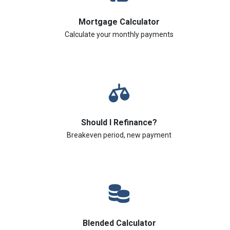
Mortgage Calculator
Calculate your monthly payments
Should I Refinance?
Breakeven period, new payment
Blended Calculator