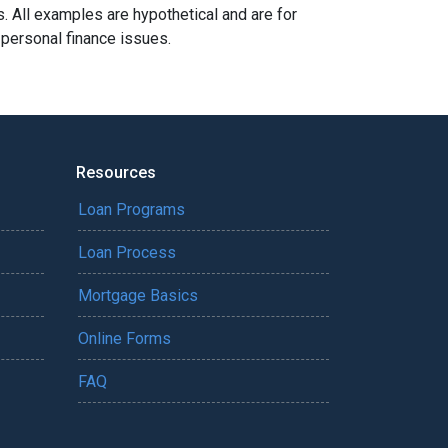
s. All examples are hypothetical and are for
 personal finance issues.
Resources
Loan Programs
Loan Process
Mortgage Basics
Online Forms
FAQ