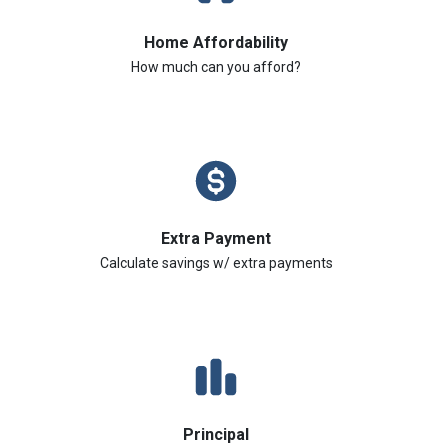
Home Affordability
How much can you afford?
Extra Payment
Calculate savings w/ extra payments
Principal