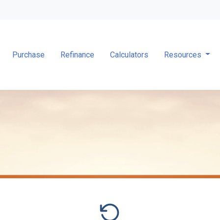
Purchase
Refinance
Calculators
Resources